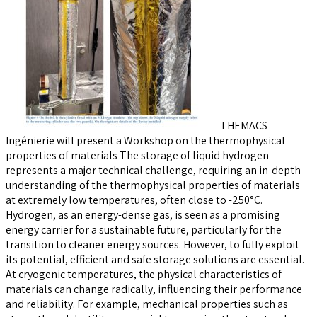
THEMACS
Ingénierie will present a Workshop on the thermophysical
properties of materials The storage of liquid hydrogen
represents a major technical challenge, requiring an in-depth
understanding of the thermophysical properties of materials
at extremely low temperatures, often close to -250°C.
Hydrogen, as an energy-dense gas, is seen as a promising
energy carrier for a sustainable future, particularly for the
transition to cleaner energy sources. However, to fully exploit
its potential, efficient and safe storage solutions are essential.
At cryogenic temperatures, the physical characteristics of
materials can change radically, influencing their performance
and reliability. For example, mechanical properties such as