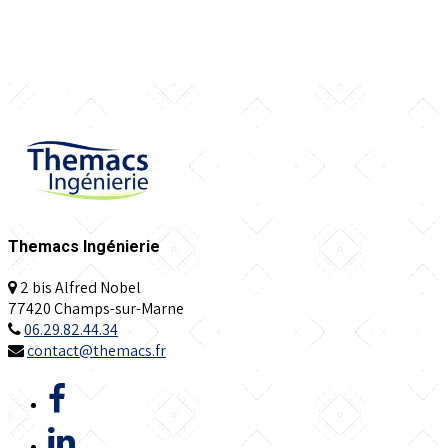
Themacs Ingénierie
2 bis Alfred Nobel
77420 Champs-sur-Marne
06.29.82.44.34
contact@themacs.fr