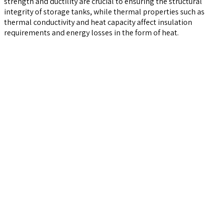
strength and ductility are crucial to ensuring the structural
integrity of storage tanks, while thermal properties such as
thermal conductivity and heat capacity affect insulation
requirements and energy losses in the form of heat.