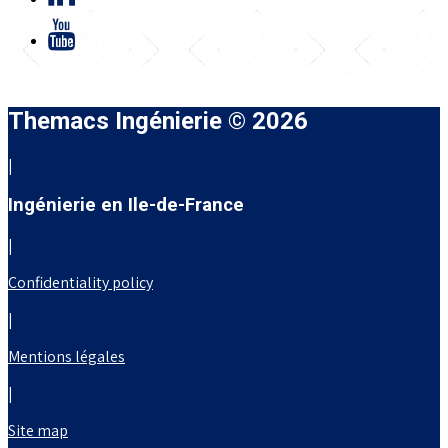
Themacs Ingénierie © 2026
|
Ingénierie en Ile-de-France
|
Confidentiality policy
|
Mentions légales
|
Site map