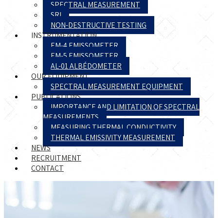
SPECTRAL MEASUREMENT
SRI
NON-DESTRUCTIVE TESTING
INSTRUMENTATION
EM-4 EMISSOMETER
EM-5 EMISSOMETER
AL-01 ALBÉDOMETER
OUR EQUIPMENT
SPECTRAL MEASUREMENT EQUIPMENT
PUBLICATIONS
IMPORTANCE AND LIMITATION OF SPECTRAL
MEASUREMENTS
MEASURING THERMAL CONDUCTIVITY
THERMAL EMISSIVITY MEASUREMENT
NEWS
RECRUITMENT
CONTACT