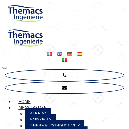
HOME
MEASUREMENT
ALBEDO
EMISSIVITY
THERMAL CONDUCTIVITY