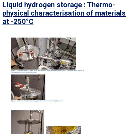
Liquid hydrogen storage :
Thermo-
physical characterisation of materials
at -250°C