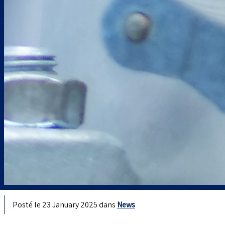
Posté le 23 January 2025 dans
News