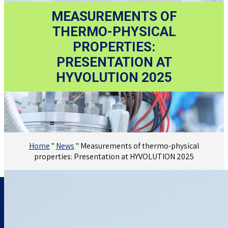
MEASUREMENTS OF
THERMO-PHYSICAL
PROPERTIES:
PRESENTATION AT
HYVOLUTION 2025
Home
"
News
"
Measurements of thermo-physical
properties: Presentation at HYVOLUTION 2025