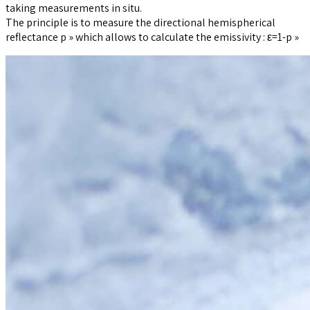
taking measurements in situ.
The principle is to measure the directional hemispherical
reflectance p » which allows to calculate the emissivity : ε=1-p »