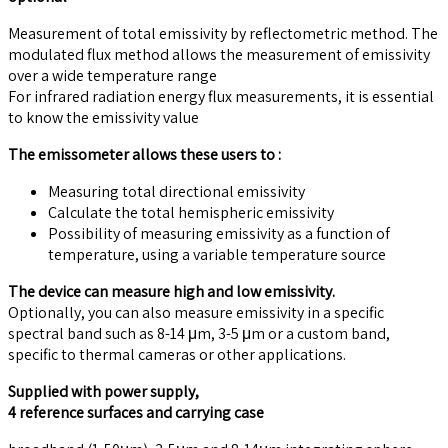
Measurement of total emissivity by reflectometric method. The
modulated flux method allows the measurement of emissivity
over a wide temperature range
For infrared radiation energy flux measurements, it is essential
to know the emissivity value
The emissometer allows these users to :
Measuring total directional emissivity
Calculate the total hemispheric emissivity
Possibility of measuring emissivity as a function of
temperature, using a variable temperature source
The device can measure high and low emissivity.
Optionally, you can also measure emissivity in a specific
spectral band such as 8-14 μm, 3-5 μm or a custom band,
specific to thermal cameras or other applications.
Supplied with power supply,
4 reference surfaces and carrying case