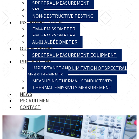
SPECTRAL MEASUREMENT
SRI
NON-DESTRUCTIVE TESTING
INSTRUMENTATION
EM-4 EMISSOMETER
EM-5 EMISSOMETER
AL-01 ALBÉDOMETER
OUR EQUIPMENT
SPECTRAL MEASUREMENT EQUIPMENT
PUBLICATIONS
IMPORTANCE AND LIMITATION OF SPECTRAL
MEASUREMENTS
MEASURING THERMAL CONDUCTIVITY
THERMAL EMISSIVITY MEASUREMENT
NEWS
RECRUITMENT
CONTACT