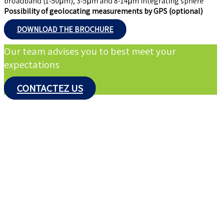
broadband (1-50μm), 3-5μm and 8-14μm integrating sphere
Possibility of geolocating measurements by GPS (optional)
DOWNLOAD THE BROCHURE
Our team advises you to best meet your
expectations
CONTACTEZ US