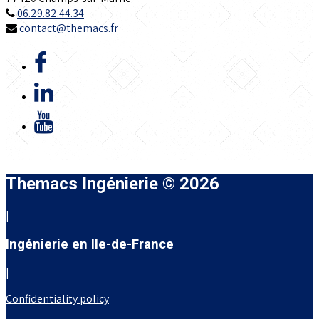
06.29.82.44.34
contact@themacs.fr
Themacs Ingénierie © 2026
|
Ingénierie en Ile-de-France
|
Confidentiality policy