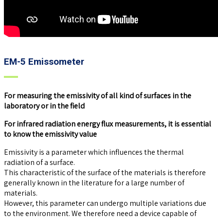
EM-5 Emissometer
For measuring the emissivity of all kind of surfaces in the
laboratory or in the field
For infrared radiation energy flux measurements, it is essential
to know the emissivity value
Emissivity is a parameter which influences the thermal
radiation of a surface.
This characteristic of the surface of the materials is therefore
generally known in the literature for a large number of
materials.
However, this parameter can undergo multiple variations due
to the environment. We therefore need a device capable of