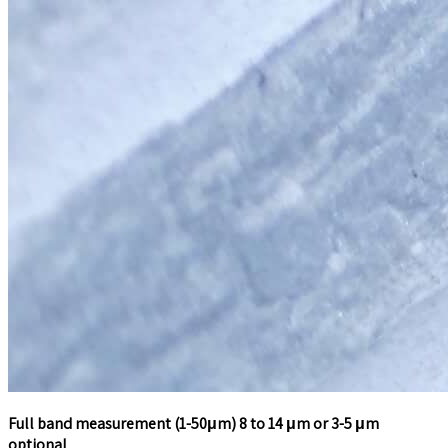
Full band measurement (1-50μm) 8 to 14 μm or 3-5 μm
optional