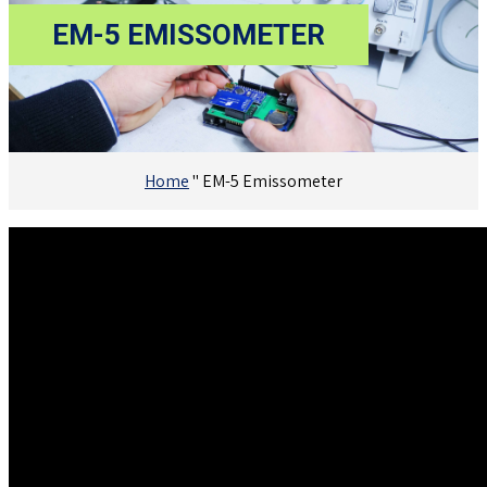
EM-5 EMISSOMETER
Home
"
EM-5 Emissometer