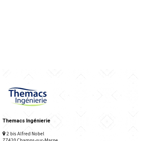
Themacs Ingénierie
2 bis Alfred Nobel
77420 Champs-sur-Marne