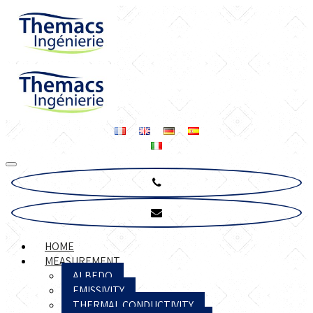
HOME
MEASUREMENT
ALBEDO
EMISSIVITY
THERMAL CONDUCTIVITY