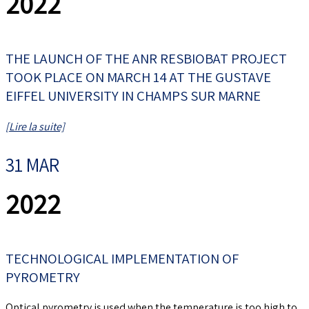
2022
THE LAUNCH OF THE ANR RESBIOBAT PROJECT
TOOK PLACE ON MARCH 14 AT THE GUSTAVE
EIFFEL UNIVERSITY IN CHAMPS SUR MARNE
[Lire la suite]
31 MAR
2022
TECHNOLOGICAL IMPLEMENTATION OF
PYROMETRY
Optical pyrometry is used when the temperature is too high to