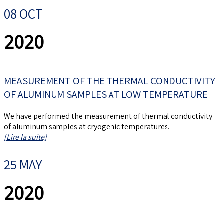
08 OCT
2020
MEASUREMENT OF THE THERMAL CONDUCTIVITY
OF ALUMINUM SAMPLES AT LOW TEMPERATURE
We have performed the measurement of thermal conductivity
of aluminum samples at cryogenic temperatures.
[Lire la suite]
25 MAY
2020