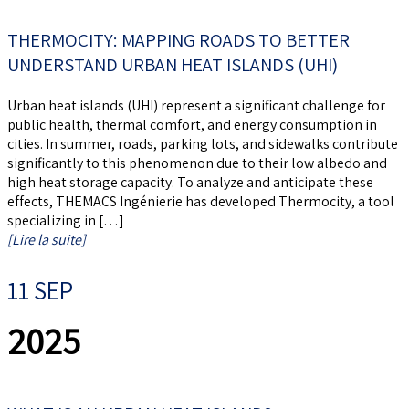
THERMOCITY: MAPPING ROADS TO BETTER
UNDERSTAND URBAN HEAT ISLANDS (UHI)
Urban heat islands (UHI) represent a significant challenge for
public health, thermal comfort, and energy consumption in
cities. In summer, roads, parking lots, and sidewalks contribute
significantly to this phenomenon due to their low albedo and
high heat storage capacity. To analyze and anticipate these
effects, THEMACS Ingénierie has developed Thermocity, a tool
specializing in […]
[Lire la suite]
11 SEP
2025