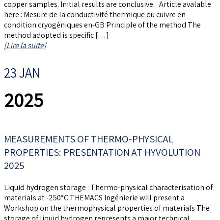
copper samples. Initial results are conclusive. Article avalable
here : Mesure de la conductivité thermique du cuivre en
condition cryogéniques en-GB Principle of the method The
method adopted is specific […]
[Lire la suite]
23 JAN
2025
MEASUREMENTS OF THERMO-PHYSICAL
PROPERTIES: PRESENTATION AT HYVOLUTION
2025
Liquid hydrogen storage : Thermo-physical characterisation of
materials at -250°C THEMACS Ingénierie will present a
Workshop on the thermophysical properties of materials The
storage of liquid hydrogen represents a major technical