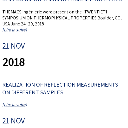
THEMACS Ingénierie were present on the : TWENTIETH
SYMPOSIUM ON THERMOPHYSICAL PROPERTIES Boulder, CO,
USA June 24–29, 2018
[Lire la suite]
21 NOV
2018
REALIZATION OF REFLECTION MEASUREMENTS
ON DIFFERENT SAMPLES
[Lire la suite]
21 NOV