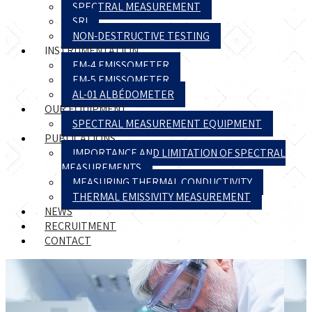
SPECTRAL MEASUREMENT
SRI
NON-DESTRUCTIVE TESTING
INSTRUMENTATION
EM-4 EMISSOMETER
EM-5 EMISSOMETER
AL-01 ALBÉDOMETER
OUR EQUIPMENT
SPECTRAL MEASUREMENT EQUIPMENT
PUBLICATIONS
IMPORTANCE AND LIMITATION OF SPECTRAL
MEASUREMENTS
MEASURING THERMAL CONDUCTIVITY
THERMAL EMISSIVITY MEASUREMENT
NEWS
RECRUITMENT
CONTACT