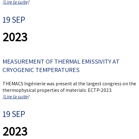
[Lire la suite]
19 SEP
2023
MEASUREMENT OF THERMAL EMISSIVITY AT
CRYOGENIC TEMPERATURES
THEMACS Ingénierie was present at the largest congress on the
thermophysical properties of materials: ECTP-2023.
[Lire la suite]
19 SEP
2023