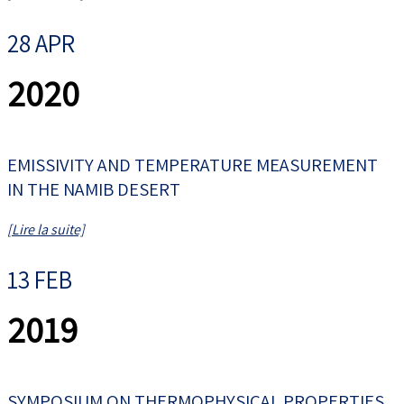
28 APR
2020
EMISSIVITY AND TEMPERATURE MEASUREMENT
IN THE NAMIB DESERT
[Lire la suite]
13 FEB
2019
SYMPOSIUM ON THERMOPHYSICAL PROPERTIES