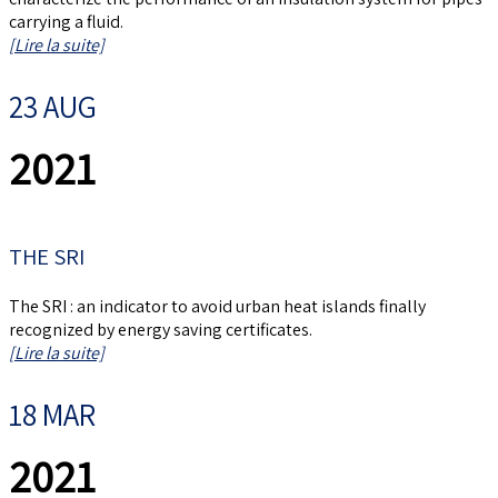
carrying a fluid.
[Lire la suite]
23 AUG
2021
THE SRI
The SRI : an indicator to avoid urban heat islands finally
recognized by energy saving certificates.
[Lire la suite]
18 MAR
2021