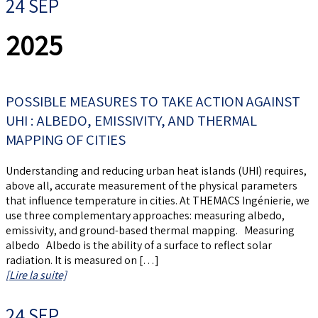
24 SEP
2025
POSSIBLE MEASURES TO TAKE ACTION AGAINST
UHI : ALBEDO, EMISSIVITY, AND THERMAL
MAPPING OF CITIES
Understanding and reducing urban heat islands (UHI) requires,
above all, accurate measurement of the physical parameters
that influence temperature in cities. At THEMACS Ingénierie, we
use three complementary approaches: measuring albedo,
emissivity, and ground-based thermal mapping. Measuring
albedo Albedo is the ability of a surface to reflect solar
radiation. It is measured on […]
[Lire la suite]
24 SEP