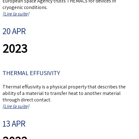
European Space Agency trusts THEMACS for devices in
cryogenic conditions.
[Lire la suite]
20 APR
2023
THERMAL EFFUSIVITY
Thermal effusivity is a physical property that describes the
ability of a material to transfer heat to another material
through direct contact.
[Lire la suite]
13 APR