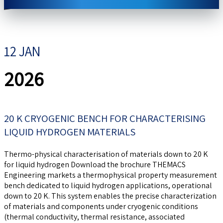
12 JAN
2026
20 K CRYOGENIC BENCH FOR CHARACTERISING
LIQUID HYDROGEN MATERIALS
Thermo-physical characterisation of materials down to 20 K
for liquid hydrogen Download the brochure THEMACS
Engineering markets a thermophysical property measurement
bench dedicated to liquid hydrogen applications, operational
down to 20 K. This system enables the precise characterization
of materials and components under cryogenic conditions
(thermal conductivity, thermal resistance, associated