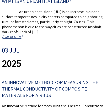
WHAT IS AN URBAN HEAT ISLAND?
An urban heat island (UHI) is an increase in air and
surface temperatures in city centers compared to neighboring
rural or forested areas, particularly at night. Causes This
phenomenon is due to the way cities are constructed (asphalt,
dark roofs, lack of […]
[Lire la suite]
03 JUL
2025
AN INNOVATIVE METHOD FOR MEASURING THE
THERMAL CONDUCTIVITY OF COMPOSITE
MATERIALS FOR AIRBUS
An Innovative Method for Measuring the Thermal Conductivity