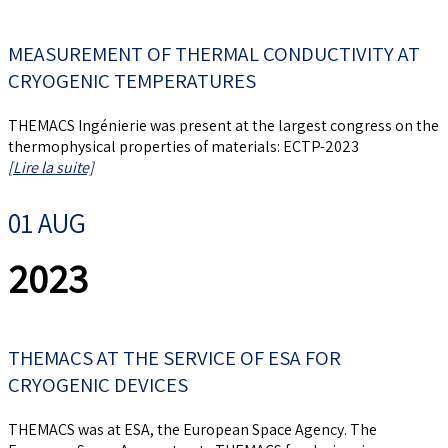
MEASUREMENT OF THERMAL CONDUCTIVITY AT
CRYOGENIC TEMPERATURES
THEMACS Ingénierie was present at the largest congress on the
thermophysical properties of materials: ECTP-2023
[Lire la suite]
01 AUG
2023
THEMACS AT THE SERVICE OF ESA FOR
CRYOGENIC DEVICES
THEMACS was at ESA, the European Space Agency. The