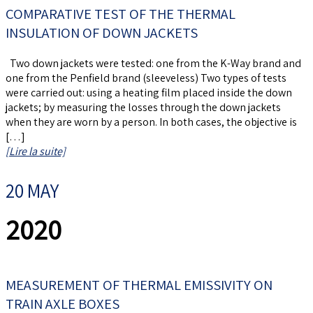
COMPARATIVE TEST OF THE THERMAL
INSULATION OF DOWN JACKETS
Two down jackets were tested: one from the K-Way brand and
one from the Penfield brand (sleeveless) Two types of tests
were carried out: using a heating film placed inside the down
jackets; by measuring the losses through the down jackets
when they are worn by a person. In both cases, the objective is
[…]
[Lire la suite]
20 MAY
2020
MEASUREMENT OF THERMAL EMISSIVITY ON
TRAIN AXLE BOXES