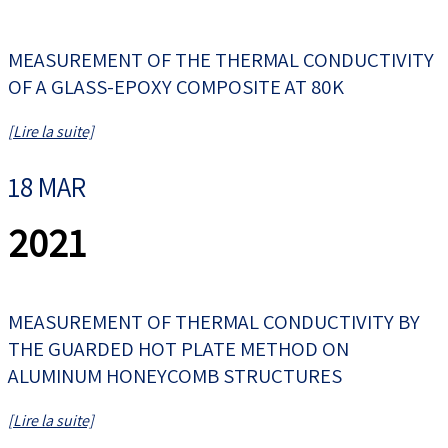
MEASUREMENT OF THE THERMAL CONDUCTIVITY
OF A GLASS-EPOXY COMPOSITE AT 80K
[Lire la suite]
18 MAR
2021
MEASUREMENT OF THERMAL CONDUCTIVITY BY
THE GUARDED HOT PLATE METHOD ON
ALUMINUM HONEYCOMB STRUCTURES
[Lire la suite]