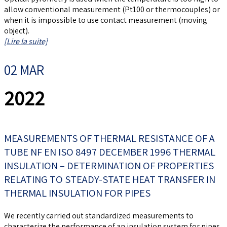
allow conventional measurement (Pt100 or thermocouples) or
when it is impossible to use contact measurement (moving
object).
[Lire la suite]
02 MAR
2022
MEASUREMENTS OF THERMAL RESISTANCE OF A
TUBE NF EN ISO 8497 DECEMBER 1996 THERMAL
INSULATION – DETERMINATION OF PROPERTIES
RELATING TO STEADY-STATE HEAT TRANSFER IN
THERMAL INSULATION FOR PIPES
We recently carried out standardized measurements to
characterize the performance of an insulation system for pipes