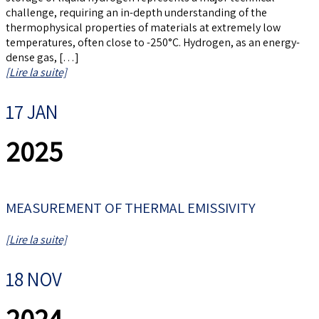
challenge, requiring an in-depth understanding of the
thermophysical properties of materials at extremely low
temperatures, often close to -250°C. Hydrogen, as an energy-
dense gas, […]
[Lire la suite]
17 JAN
2025
MEASUREMENT OF THERMAL EMISSIVITY
[Lire la suite]
18 NOV
2024