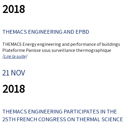
2018
THEMACS ENGINEERING AND EPBD
THEMACS Energy engineering and performance of buildings
Plateforme Panisse sous surveillance thermographique
[Lire la suite]
21 NOV
2018
THEMACS ENGINEERING PARTICIPATES IN THE
25TH FRENCH CONGRESS ON THERMAL SCIENCE