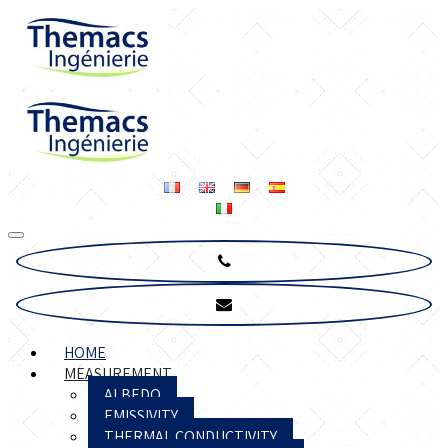
HOME
MEASUREMENT
ALBEDO
EMISSIVITY
THERMAL CONDUCTIVITY