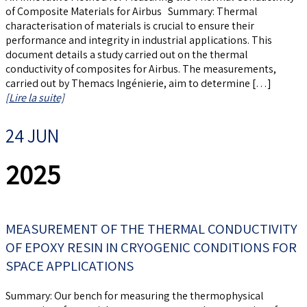
of Composite Materials for Airbus Summary: Thermal
characterisation of materials is crucial to ensure their
performance and integrity in industrial applications. This
document details a study carried out on the thermal
conductivity of composites for Airbus. The measurements,
carried out by Themacs Ingénierie, aim to determine […]
[Lire la suite]
24 JUN
2025
MEASUREMENT OF THE THERMAL CONDUCTIVITY
OF EPOXY RESIN IN CRYOGENIC CONDITIONS FOR
SPACE APPLICATIONS
Summary: Our bench for measuring the thermophysical