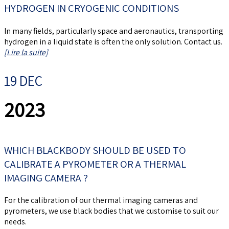
HYDROGEN IN CRYOGENIC CONDITIONS
In many fields, particularly space and aeronautics, transporting
hydrogen in a liquid state is often the only solution. Contact us.
[Lire la suite]
19 DEC
2023
WHICH BLACKBODY SHOULD BE USED TO
CALIBRATE A PYROMETER OR A THERMAL
IMAGING CAMERA ?
For the calibration of our thermal imaging cameras and
pyrometers, we use black bodies that we customise to suit our
needs.