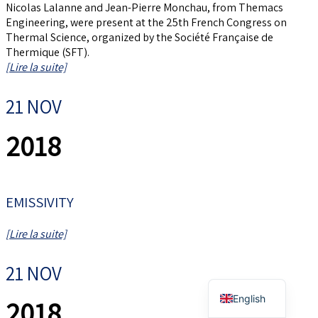
Nicolas Lalanne and Jean-Pierre Monchau, from Themacs
Engineering, were present at the 25th French Congress on
Thermal Science, organized by the Société Française de
Thermique (SFT).
[Lire la suite]
21 NOV
2018
EMISSIVITY
[Lire la suite]
21 NOV
French
English
2018