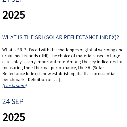
2025
WHAT IS THE SRI (SOLAR REFLECTANCE INDEX)?
What is SRI ? Faced with the challenges of global warming and
urban heat islands (UHI), the choice of materials used in large
cities plays a very important role. Among the key indicators for
measuring their thermal performance, the SRI (Solar
Reflectance Index) is now establishing itself as an essential
benchmark. Definition of […]
[Lire la suite]
24 SEP
2025