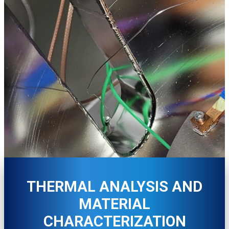
THERMAL ANALYSIS AND
MATERIAL
CHARACTERIZATION