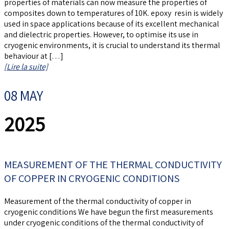
properties of materials can now measure the properties of
composites down to temperatures of 10K. epoxy resin is widely
used in space applications because of its excellent mechanical
and dielectric properties. However, to optimise its use in
cryogenic environments, it is crucial to understand its thermal
behaviour at […]
[Lire la suite]
08 MAY
2025
MEASUREMENT OF THE THERMAL CONDUCTIVITY
OF COPPER IN CRYOGENIC CONDITIONS
Measurement of the thermal conductivity of copper in
cryogenic conditions We have begun the first measurements
under cryogenic conditions of the thermal conductivity of