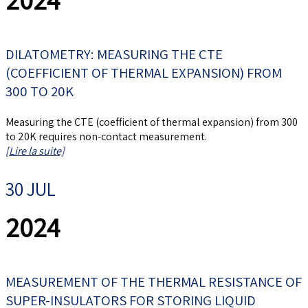
DILATOMETRY: MEASURING THE CTE
(COEFFICIENT OF THERMAL EXPANSION) FROM
300 TO 20K
Measuring the CTE (coefficient of thermal expansion) from 300
to 20K requires non-contact measurement.
[Lire la suite]
30 JUL
2024
MEASUREMENT OF THE THERMAL RESISTANCE OF
SUPER-INSULATORS FOR STORING LIQUID