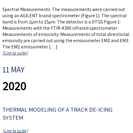
Spectral Measurements: The measurements were carried out
using an AGILENT brand spectrometer (Figure 1). The spectral
band is from 2µm to 15µm. The detector is a DTGS Figure 1:
Measurements with the FTIR-4300 infrared spectrometer
Measurements of emissivity: Measurements of total directional
emissivity are carried out using the emissometer EM2 and EM3.
The EM2 emissometer […]
[Lire la suite]
11 MAY
2020
THERMAL MODELING OF A TRACK DE-ICING
SYSTEM
[Lire la suite]