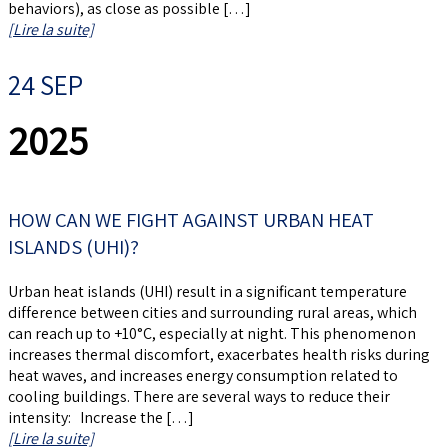
behaviors), as close as possible […]
[Lire la suite]
24 SEP
2025
HOW CAN WE FIGHT AGAINST URBAN HEAT
ISLANDS (UHI)?
Urban heat islands (UHI) result in a significant temperature
difference between cities and surrounding rural areas, which
can reach up to +10°C, especially at night. This phenomenon
increases thermal discomfort, exacerbates health risks during
heat waves, and increases energy consumption related to
cooling buildings. There are several ways to reduce their
intensity: Increase the […]
[Lire la suite]