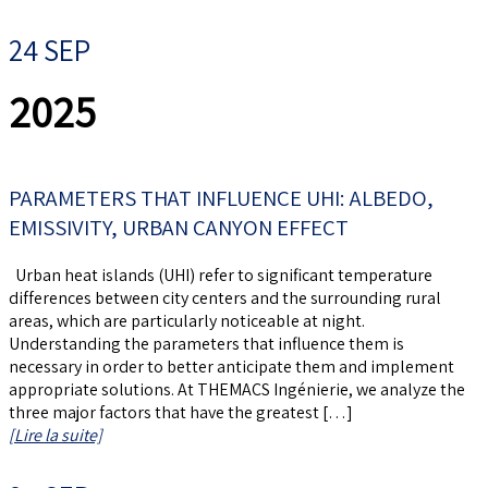
24 SEP
2025
PARAMETERS THAT INFLUENCE UHI: ALBEDO,
EMISSIVITY, URBAN CANYON EFFECT
Urban heat islands (UHI) refer to significant temperature
differences between city centers and the surrounding rural
areas, which are particularly noticeable at night.
Understanding the parameters that influence them is
necessary in order to better anticipate them and implement
appropriate solutions. At THEMACS Ingénierie, we analyze the
three major factors that have the greatest […]
[Lire la suite]