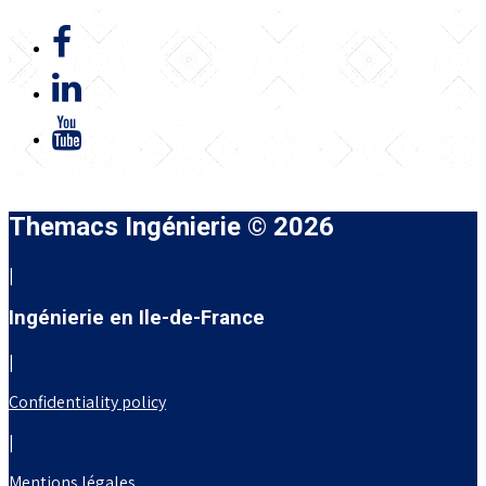
Themacs Ingénierie © 2026
|
Ingénierie en Ile-de-France
|
Confidentiality policy
|
Mentions légales