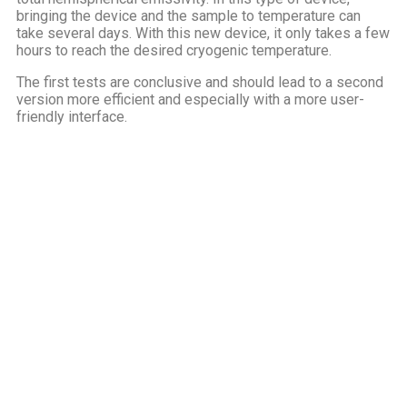
bringing the device and the sample to temperature can
take several days. With this new device, it only takes a few
hours to reach the desired cryogenic temperature.
The first tests are conclusive and should lead to a second
version more efficient and especially with a more user-
friendly interface.