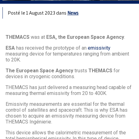
Posté le 1 August 2023 dans
News
THEMACS
was at
ESA, the European Space Agency
.
ESA
has received the prototype of an
emissivity
measuring device for temperatures ranging from ambient
to 20K.
The European Space Agency
trusts
THEMACS
for
devices in cryogenic conditions.
THEMACS has just delivered a measuring head capable of
measuring thermal emissivity from 20 to 400K.
Emissivity measurements are essential for the thermal
control of satellites and spacecraft. This is why ESA has
chosen to acquire an emissivity measuring device from
THEMACS Ingénierie.
This device allows the calorimetric measurement of the
total hemispherical emissivity. In this type of device,