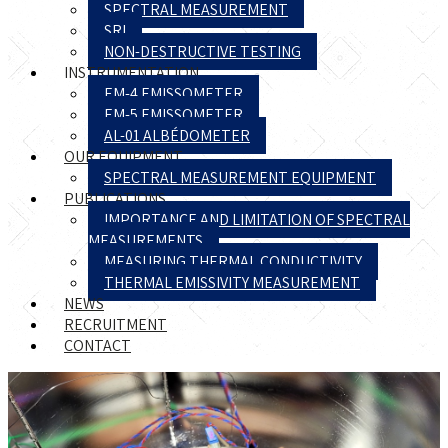
SPECTRAL MEASUREMENT
SRI
NON-DESTRUCTIVE TESTING
INSTRUMENTATION
EM-4 EMISSOMETER
EM-5 EMISSOMETER
AL-01 ALBÉDOMETER
OUR EQUIPMENT
SPECTRAL MEASUREMENT EQUIPMENT
PUBLICATIONS
IMPORTANCE AND LIMITATION OF SPECTRAL
MEASUREMENTS
MEASURING THERMAL CONDUCTIVITY
THERMAL EMISSIVITY MEASUREMENT
NEWS
RECRUITMENT
CONTACT