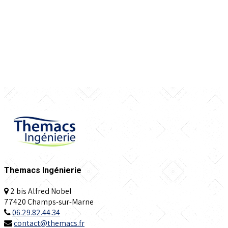
Themacs Ingénierie
2 bis Alfred Nobel
77420 Champs-sur-Marne
06.29.82.44.34
contact@themacs.fr