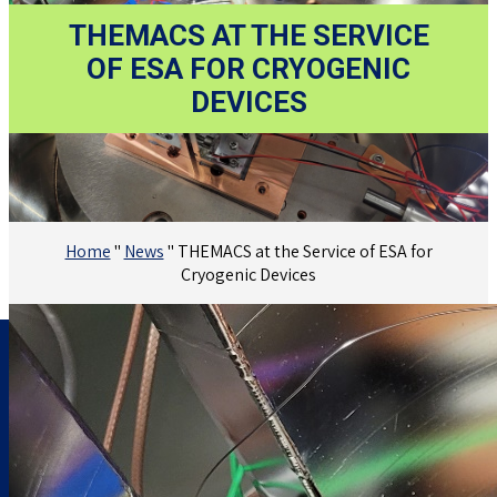
THEMACS AT THE SERVICE
OF ESA FOR CRYOGENIC
DEVICES
Home
"
News
"
THEMACS at the Service of ESA for
Cryogenic Devices