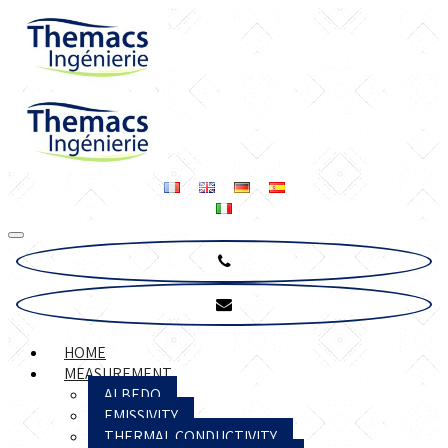
HOME
MEASUREMENT
ALBEDO
EMISSIVITY
THERMAL CONDUCTIVITY