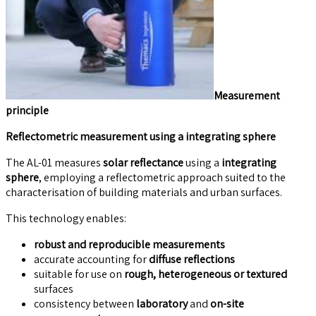
Measurement
principle
Reflectometric measurement using a integrating sphere
The AL-01 measures
solar reflectance
using a
integrating
sphere
, employing a reflectometric approach suited to the
characterisation of building materials and urban surfaces.
This technology enables:
robust and reproducible measurements
accurate accounting for
diffuse reflections
suitable for use on
rough, heterogeneous or textured
surfaces
consistency between
laboratory
and
on-site