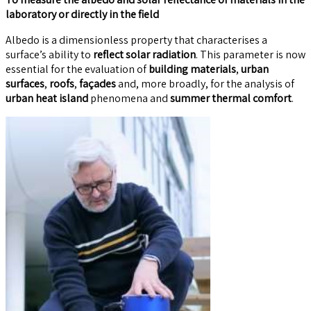
laboratory or directly in the field
Albedo is a dimensionless property that characterises a
surface’s ability to
reflect solar radiation
. This parameter is now
essential for the evaluation of
building materials
,
urban
surfaces
,
roofs
,
façades
and, more broadly, for the analysis of
urban heat island
phenomena and
summer thermal comfort
.