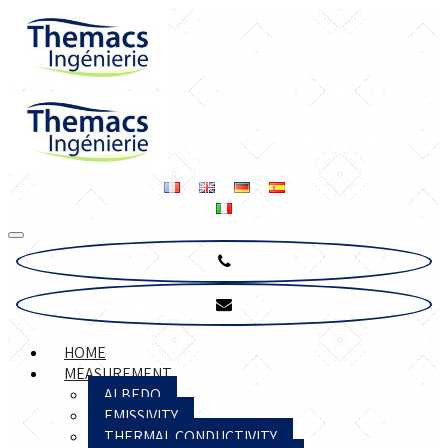
HOME
MEASUREMENT
ALBEDO
EMISSIVITY
THERMAL CONDUCTIVITY