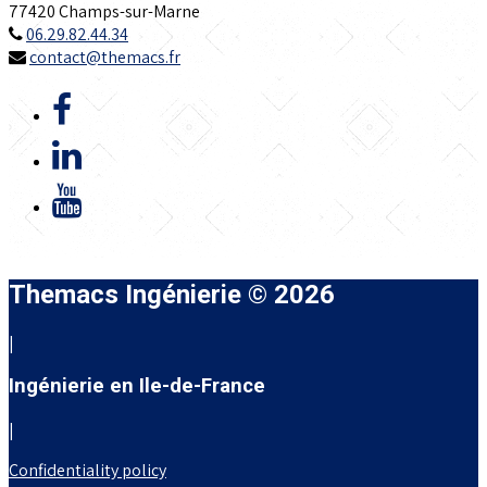
77420 Champs-sur-Marne
06.29.82.44.34
contact@themacs.fr
Themacs Ingénierie © 2026
|
Ingénierie en Ile-de-France
|
Confidentiality policy