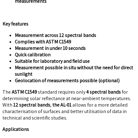
measurements
Key features
Measurement across 12 spectral bands
Complies with ASTM C1549
Measurement in under 10 seconds
Quick calibration
Suitable for laboratory and field use
Measurement possible in situ without the need for direct
sunlight
Geolocation of measurements possible (optional)
The
ASTM C1549
standard requires only
4 spectral bands
for
determining solar reflectance at near-ambient temperatures.
With
12 spectral bands
,
the AL-01
allows for a more detailed
characterisation of surfaces and better utilisation of data in
technical and scientific studies.
Applications