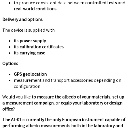
to produce consistent data between
controlled tests
and
real-world conditions
Delivery and options
The device is supplied with:
its
power supply
its
calibration certificates
its
carrying case
Options
GPS geolocation
measurement and transport accessories depending on
configuration
Would you like
to measure the albedo of your materials
,
set up
a measurement campaign
, or
equip your laboratory or design
office
?
The AL-01 is currently the only European instrument capable of
performing albedo measurements both in the laboratory and