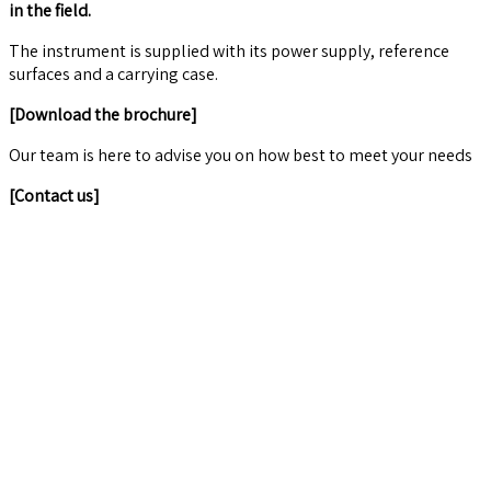
in the field.
The instrument is supplied with its power supply, reference
surfaces and a carrying case.
[Download the brochure]
Our team is here to advise you on how best to meet your needs
[Contact us]