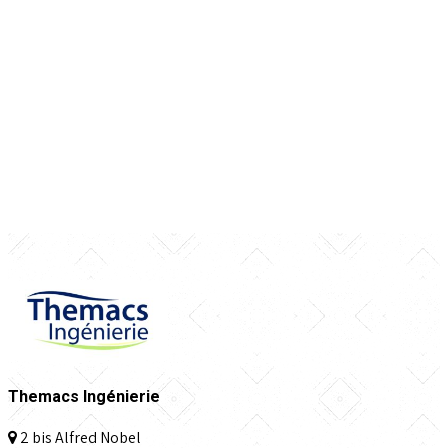
Themacs Ingénierie
2 bis Alfred Nobel