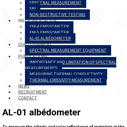
SPECTRAL MEASUREMENT
SRI
NON-DESTRUCTIVE TESTING
INSTRUMENTATION
EM-4 EMISSOMETER
EM-5 EMISSOMETER
AL-01 ALBÉDOMETER
OUR EQUIPMENT
SPECTRAL MEASUREMENT EQUIPMENT
PUBLICATIONS
IMPORTANCE AND LIMITATION OF SPECTRAL
MEASUREMENTS
MEASURING THERMAL CONDUCTIVITY
THERMAL EMISSIVITY MEASUREMENT
NEWS
RECRUITMENT
CONTACT
AL-01 albédometer
To measure the albedo and solar reflectance of materials in the