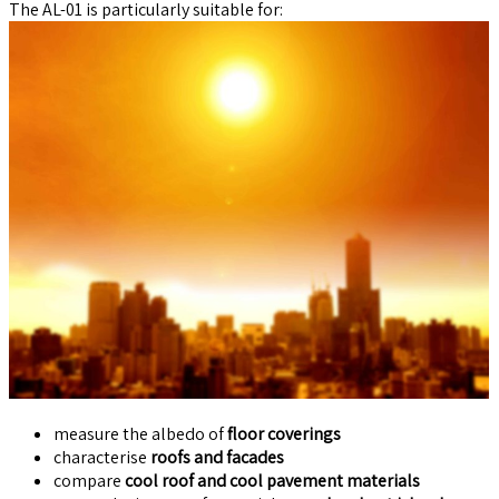
The AL-01 is particularly suitable for:
measure the albedo of
floor coverings
characterise
roofs and facades
compare
cool roof and cool pavement materials