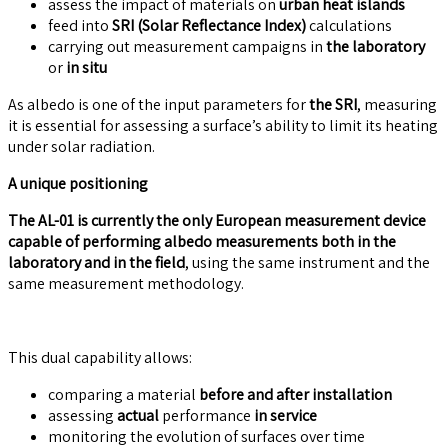
assess the impact of materials on
urban heat islands
feed into
SRI (Solar Reflectance Index)
calculations
carrying out measurement campaigns in
the laboratory
or
in situ
As albedo is one of the input parameters for
the SRI
, measuring
it is essential for assessing a surface’s ability to limit its heating
under solar radiation.
A unique positioning
The AL-01 is currently the only European measurement device
capable of performing albedo measurements both in the
laboratory and in the field
, using the same instrument and the
same measurement methodology.
This dual capability allows:
comparing a material
before and after installation
assessing
actual
performance
in service
monitoring the evolution of surfaces over time