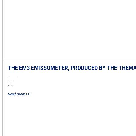
THE EM3 EMISSOMETER, PRODUCED BY THE THEM
[...]
Read more >>