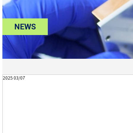
NEWS
2025
03/07