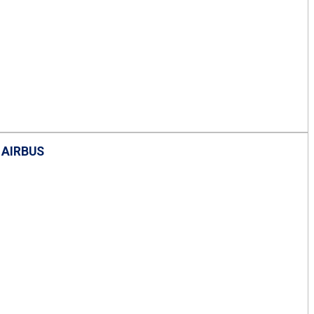
 AIRBUS