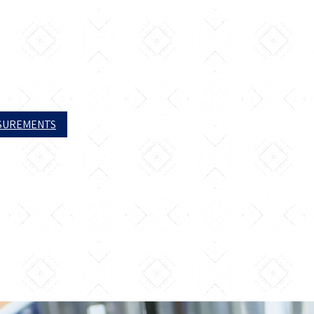
ASUREMENTS