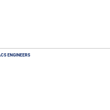
ACS ENGINEERS