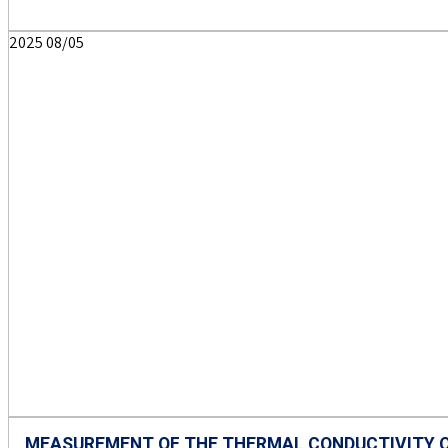
2025
08/05
MEASUREMENT OF THE THERMAL CONDUCTIVITY O