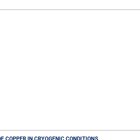
F COPPER IN CRYOGENIC CONDITIONS