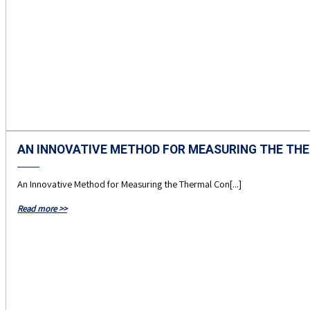
AN INNOVATIVE METHOD FOR MEASURING THE THE
An Innovative Method for Measuring the Thermal Con[...]
Read more >>