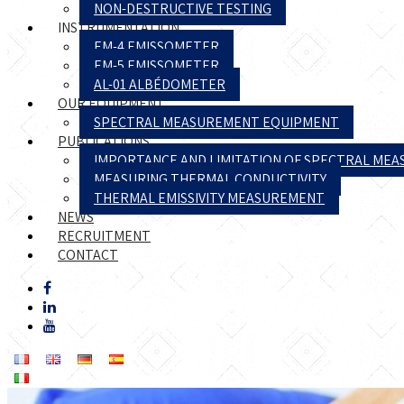
NON-DESTRUCTIVE TESTING
INSTRUMENTATION
EM-4 EMISSOMETER
EM-5 EMISSOMETER
AL-01 ALBÉDOMETER
OUR EQUIPMENT
SPECTRAL MEASUREMENT EQUIPMENT
PUBLICATIONS
IMPORTANCE AND LIMITATION OF SPECTRAL ME
MEASURING THERMAL CONDUCTIVITY
THERMAL EMISSIVITY MEASUREMENT
NEWS
RECRUITMENT
CONTACT