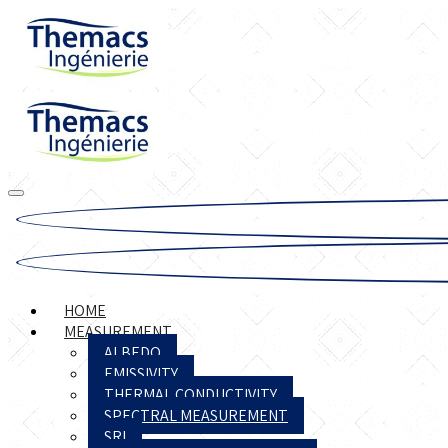
HOME
MEASUREMENT
ALBEDO
EMISSIVITY
THERMAL CONDUCTIVITY
SPECTRAL MEASUREMENT
SRI