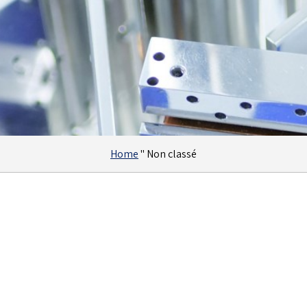
Home
"
Non classé