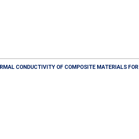
RMAL CONDUCTIVITY OF COMPOSITE MATERIALS FOR