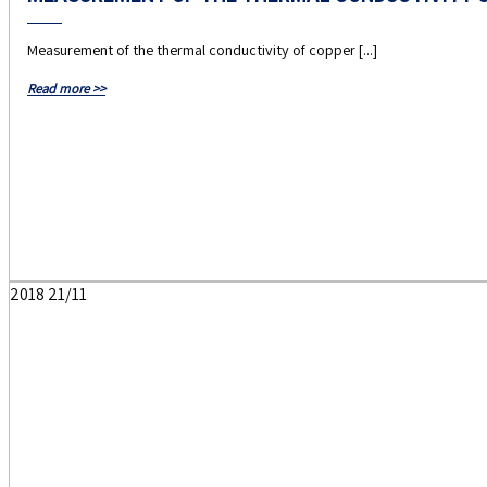
Measurement of the thermal conductivity of copper [...]
Read more >>
2018
21/11