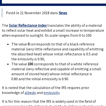
Posté le 21 November 2018 dans
News
The
Solar Reflectance Index
translates the ability of a material
to reflect solar heat and exhibit a small increase in temperature
when exposed to sunlight. Its scale ranges from 0 to 100:
The value
0
corresponds to that of a black reference
material (very little reflectance and capability of emitting
the absorbed heat) whose initial reflectance is 0.5 and
the emissivity is 0.90,
The value
100
corresponds to that of a white reference
material (very reflective and capable of emitting a small
amount of stored heat) whose initial reflectance is
0.80 and the initial emissivity is 0.90.
It is noted that the calculation of the IRS requires prior
knowledge of
albedo
and
emissivity
.
It is for this reason that the IRS is widely used in the field of