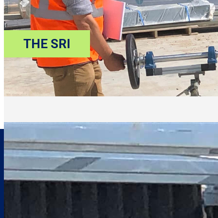
THE SRI