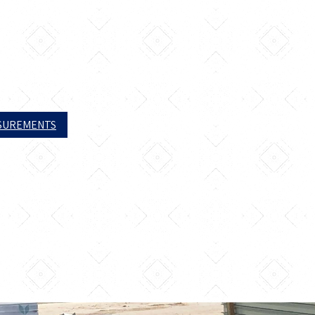
ASUREMENTS