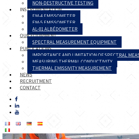
NON-DESTRUCTIVE TESTING
INSTRUMENTATION
EM-4 EMISSOMETER
EM-5 EMISSOMETER
AL-01 ALBÉDOMETER
OUR EQUIPMENT
SPECTRAL MEASUREMENT EQUIPMENT
PUBLICATIONS
IMPORTANCE AND LIMITATION OF SPECTRAL ME
MEASURING THERMAL CONDUCTIVITY
THERMAL EMISSIVITY MEASUREMENT
NEWS
RECRUITMENT
CONTACT