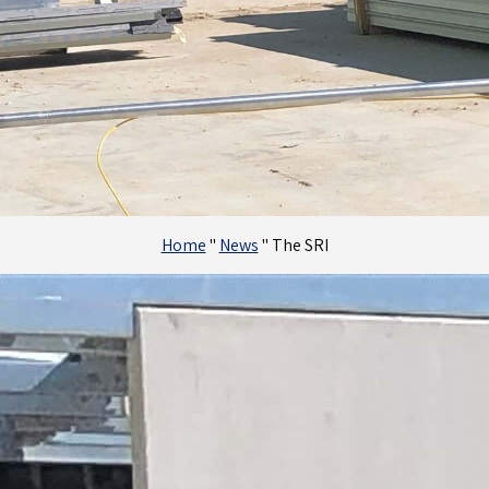
Home
"
News
"
The SRI