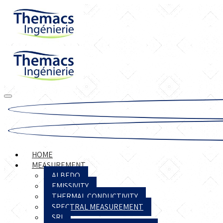
HOME
MEASUREMENT
ALBEDO
EMISSIVITY
THERMAL CONDUCTIVITY
SPECTRAL MEASUREMENT
SRI