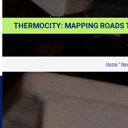
THERMOCITY: MAPPING ROADS T
Home
"
Ne