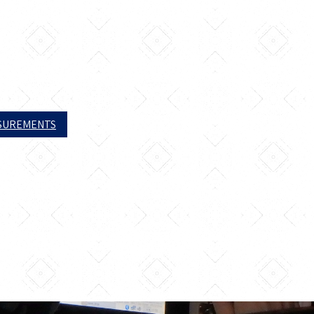
ASUREMENTS