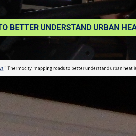
O BETTER UNDERSTAND URBAN HEAT
ws
"
Thermocity: mapping roads to better understand urban heat is