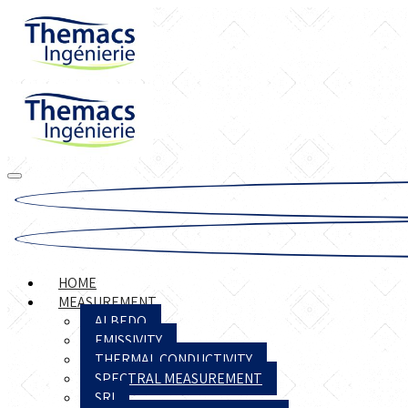
HOME
MEASUREMENT
ALBEDO
EMISSIVITY
THERMAL CONDUCTIVITY
SPECTRAL MEASUREMENT
SRI