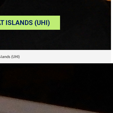
 ISLANDS (UHI)
lands (UHI)