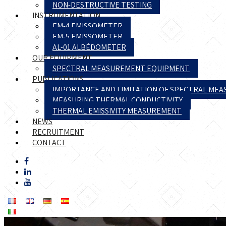
NON-DESTRUCTIVE TESTING
INSTRUMENTATION
EM-4 EMISSOMETER
EM-5 EMISSOMETER
AL-01 ALBÉDOMETER
OUR EQUIPMENT
SPECTRAL MEASUREMENT EQUIPMENT
PUBLICATIONS
IMPORTANCE AND LIMITATION OF SPECTRAL ME
MEASURING THERMAL CONDUCTIVITY
THERMAL EMISSIVITY MEASUREMENT
NEWS
RECRUITMENT
CONTACT