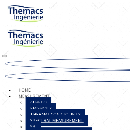
HOME
MEASUREMENT
ALBEDO
EMISSIVITY
THERMAL CONDUCTIVITY
SPECTRAL MEASUREMENT
SRI