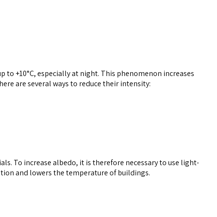
 up to +10°C, especially at night. This phenomenon increases
re are several ways to reduce their intensity:
als. To increase albedo, it is therefore necessary to use light-
rption and lowers the temperature of buildings.