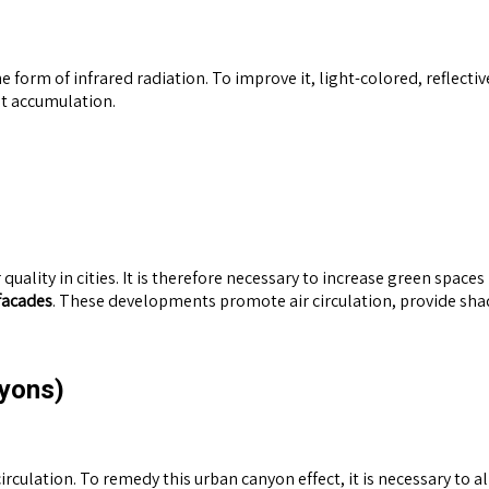
he form of infrared radiation. To improve it, light-colored, reflect
at accumulation.
quality in cities. It is therefore necessary to increase green spaces
facades
. These developments promote air circulation, provide sha
nyons)
circulation. To remedy this urban canyon effect, it is necessary to