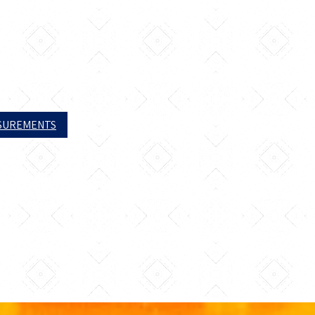
ASUREMENTS