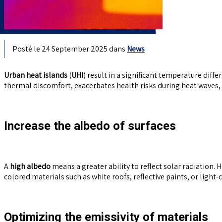
Posté le 24 September 2025 dans
News
Urban heat islands
(
UHI
) result in a significant temperature dif
thermal discomfort, exacerbates health risks during heat waves, 
Increase the albedo of surfaces
A
high albedo
means a greater ability to reflect solar radiation. H
colored materials such as white roofs, reflective paints, or ligh
Optimizing the emissivity of materials