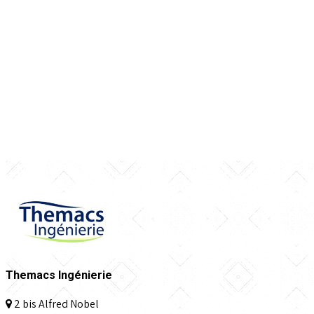
Themacs Ingénierie
2 bis Alfred Nobel