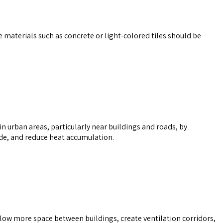
ive materials such as concrete or light-colored tiles should be
 in urban areas, particularly near buildings and roads, by
de, and reduce heat accumulation.
 allow more space between buildings, create ventilation corridors,