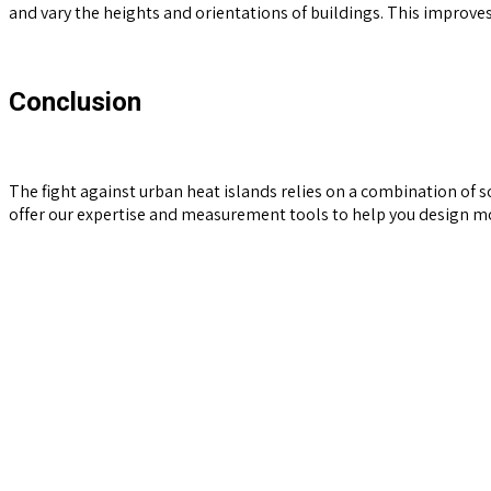
and vary the heights and orientations of buildings. This improves 
Conclusion
The fight against urban heat islands relies on a combination of s
offer our expertise and measurement tools to help you design mor