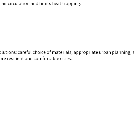
air circulation and limits heat trapping.
olutions: careful choice of materials, appropriate urban planning,
e resilient and comfortable cities.