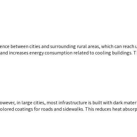
ference between cities and surrounding rural areas, which can reach
and increases energy consumption related to cooling buildings. The
owever, in large cities, most infrastructure is built with dark materi
t-colored coatings for roads and sidewalks. This reduces heat abso