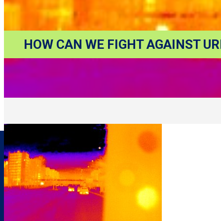
HOW CAN WE FIGHT AGAINST UR