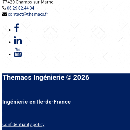
77420 Champs-sur-Marne
06.29.82.44.34
contact@themacs.fr
Themacs Ingénierie © 2026
|
Ingénierie en Ile-de-France
|
Confidentiality policy