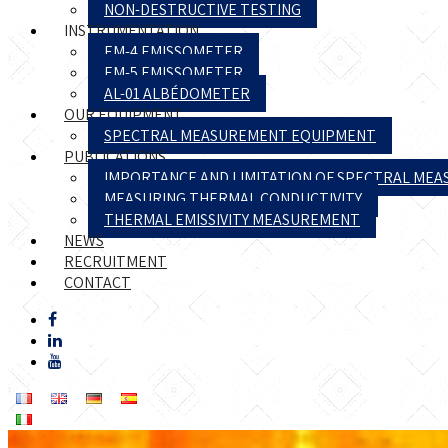
NON-DESTRUCTIVE TESTING
INSTRUMENTATION
EM-4 EMISSOMETER
EM-5 EMISSOMETER
AL-01 ALBÉDOMETER
OUR EQUIPMENT
SPECTRAL MEASUREMENT EQUIPMENT
PUBLICATIONS
IMPORTANCE AND LIMITATION OF SPECTRAL ME
MEASURING THERMAL CONDUCTIVITY
THERMAL EMISSIVITY MEASUREMENT
NEWS
RECRUITMENT
CONTACT