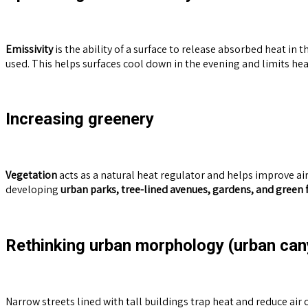
Emissivity
is the ability of a surface to release absorbed heat in t
used. This helps surfaces cool down in the evening and limits he
Increasing greenery
Vegetation
acts as a natural heat regulator and helps improve air 
developing
urban parks, tree-lined avenues, gardens, and green 
Rethinking urban morphology (urban ca
Narrow streets lined with tall buildings trap heat and reduce air 