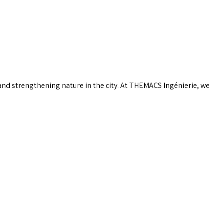
 and strengthening nature in the city. At THEMACS Ingénierie, we