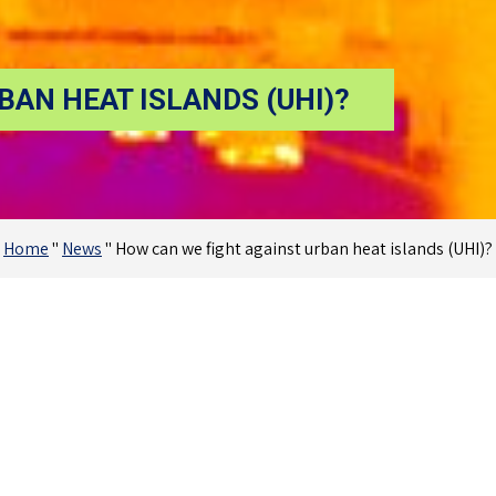
BAN HEAT ISLANDS (UHI)?
Home
"
News
"
How can we fight against urban heat islands (UHI)?