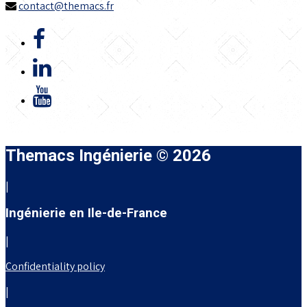
contact@themacs.fr
Themacs Ingénierie © 2026
|
Ingénierie en Ile-de-France
|
Confidentiality policy
|