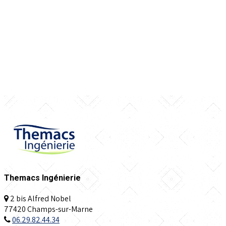
Themacs Ingénierie
2 bis Alfred Nobel
77420 Champs-sur-Marne
06.29.82.44.34