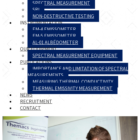
SPECTRAL MEASUREMENT
SRI
NON-DESTRUCTIVE TESTING
INSTRUMENTATION
EM-4 EMISSOMETER
EM-5 EMISSOMETER
AL-01 ALBÉDOMETER
OUR EQUIPMENT
SPECTRAL MEASUREMENT EQUIPMENT
PUBLICATIONS
IMPORTANCE AND LIMITATION OF SPECTRAL
MEASUREMENTS
MEASURING THERMAL CONDUCTIVITY
THERMAL EMISSIVITY MEASUREMENT
NEWS
RECRUITMENT
CONTACT