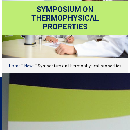
SYMPOSIUM ON
THERMOPHYSICAL
PROPERTIES
Home
"
News
"
Symposium on thermophysical properties