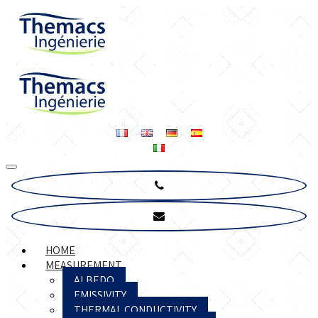
HOME
MEASUREMENT
ALBEDO
EMISSIVITY
THERMAL CONDUCTIVITY