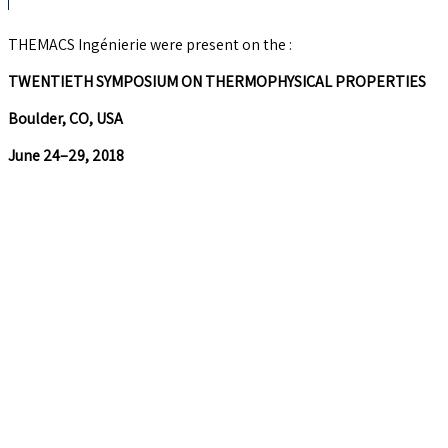
THEMACS Ingénierie were present on the :
TWENTIETH SYMPOSIUM ON THERMOPHYSICAL PROPERTIES
Boulder, CO, USA
June 24–29, 2018