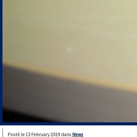
Posté le 13 February 2019 dans
News