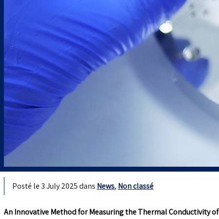
Posté le 3 July 2025 dans
News
,
Non classé
An Innovative Method for Measuring the Thermal Conductivity of