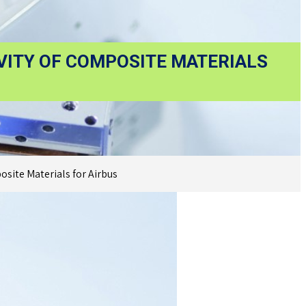
VITY OF COMPOSITE MATERIALS
site Materials for Airbus