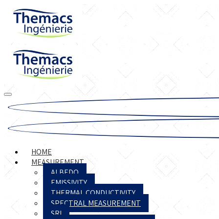
HOME
MEASUREMENT
ALBEDO
EMISSIVITY
THERMAL CONDUCTIVITY
SPECTRAL MEASUREMENT
SRI