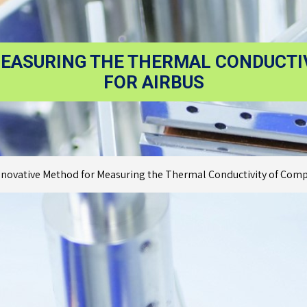
EASURING THE THERMAL CONDUCTI
FOR AIRBUS
nnovative Method for Measuring the Thermal Conductivity of Compo