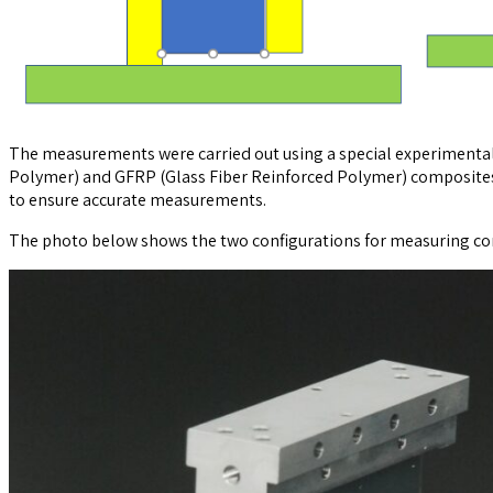
The measurements were carried out using a special experimental 
Polymer) and GFRP (Glass Fiber Reinforced Polymer) composites 
to ensure accurate measurements.
The photo below shows the two configurations for measuring cond