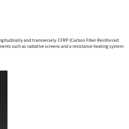
ngitudinally and transversely. CFRP (Carbon Fiber Reinforced
ents such as radiative screens and a resistance heating system