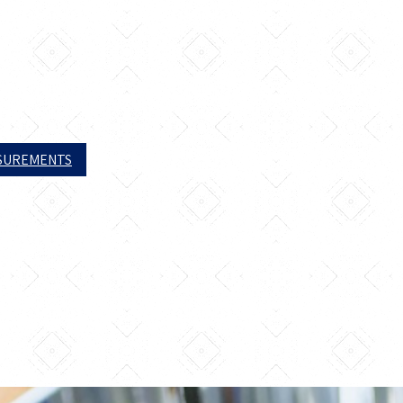
ASUREMENTS