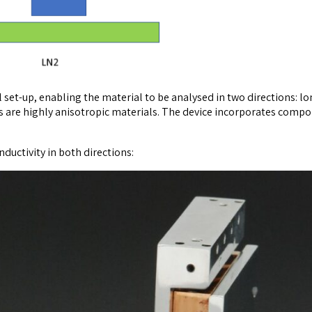
set-up, enabling the material to be analysed in two directions: lo
are highly anisotropic materials. The device incorporates compon
uctivity in both directions: