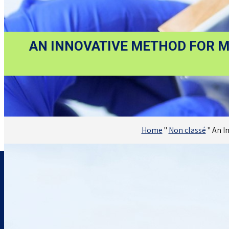
AN INNOVATIVE METHOD FOR M
Home
"
Non classé
"
An I