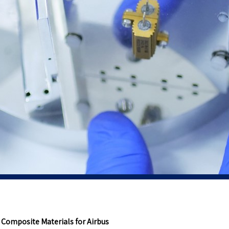
 Composite Materials for Airbus