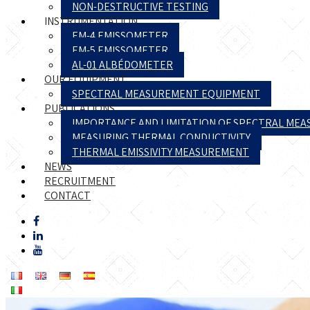
NON-DESTRUCTIVE TESTING
INSTRUMENTATION
EM-4 EMISSOMETER
EM-5 EMISSOMETER
AL-01 ALBÉDOMETER
OUR EQUIPMENT
SPECTRAL MEASUREMENT EQUIPMENT
PUBLICATIONS
IMPORTANCE AND LIMITATION OF SPECTRAL ME
MEASURING THERMAL CONDUCTIVITY
THERMAL EMISSIVITY MEASUREMENT
NEWS
RECRUITMENT
CONTACT