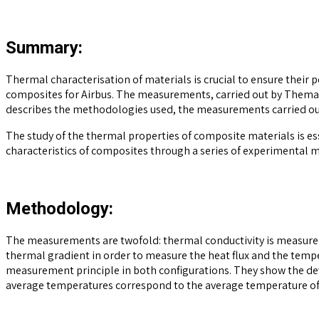
Summary:
Thermal characterisation of materials is crucial to ensure their 
composites for Airbus. The measurements, carried out by Themacs
describes the methodologies used, the measurements carried out
The study of the thermal properties of composite materials is esse
characteristics of composites through a series of experimental 
Methodology:
The measurements are twofold: thermal conductivity is measured i
thermal gradient in order to measure the heat flux and the temp
measurement principle in both configurations. They show the devi
average temperatures correspond to the average temperature of