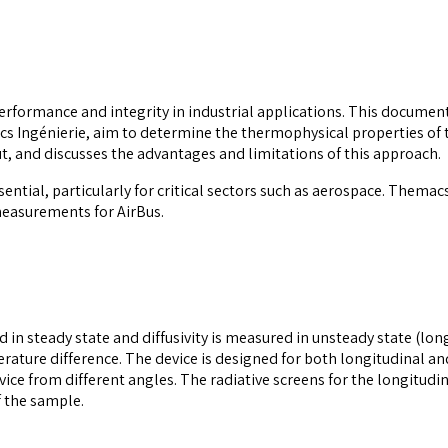
performance and integrity in industrial applications. This document
 Ingénierie, aim to determine the thermophysical properties of t
, and discusses the advantages and limitations of this approach.
ntial, particularly for critical sectors such as aerospace. Themacs
measurements for AirBus.
n steady state and diffusivity is measured in unsteady state (long
erature difference. The device is designed for both longitudinal 
ce from different angles. The radiative screens for the longitudi
 the sample.