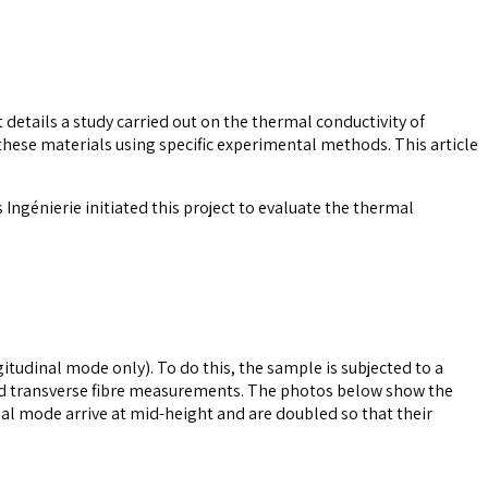
 details a study carried out on the thermal conductivity of
hese materials using specific experimental methods. This article
 Ingénierie initiated this project to evaluate the thermal
itudinal mode only). To do this, the sample is subjected to a
and transverse fibre measurements. The photos below show the
nal mode arrive at mid-height and are doubled so that their